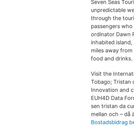
Seven Seas Touri
unpredictable we
through the tour
passengers who w
ordinator Dawn R
inhabited island,
miles away from 
food and drinks.
Visit the Interna
Tobago; Tristan 
Innovation and c
EUH4D Data Foru
sen tristan da c
mellan och – då ä
Bostadsbidrag b