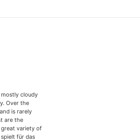
 mostly cloudy
y. Over the
and is rarely
t are the
 great variety of
spielt für das