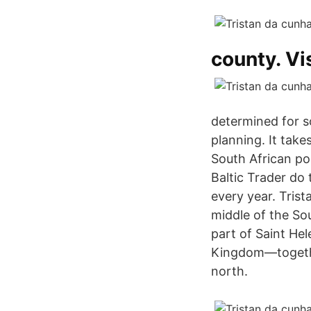
county. Vis
determined for so
planning. It take
South African po
Baltic Trader do
every year. Trist
middle of the Sou
part of Saint He
Kingdom—together
north.