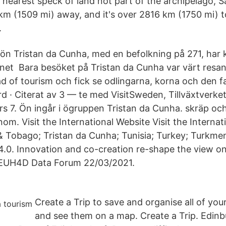
 nearest speck of land not part of the archipelago, Sa
 (1509 mi) away, and it's over 2816 km (1750 mi) t
.
ön Tristan da Cunha, med en befolkning på 271, har k
ernet Bara besöket på Tristan da Cunha var värt resan
d of tourism och fick se odlingarna, korna och den f
d · Citerat av 3 — te med VisitSweden, Tillväxtverke
s 7. Ön ingår i ögruppen Tristan da Cunha. skräp och 
om. Visit the International Website Visit the Internat
& Tobago; Tristan da Cunha; Tunisia; Turkey; Turkmen
.0. Innovation and co-creation re-shape the view on
e EUH4D Data Forum 22/03/2021.
Create a Trip to save and organise all of your
and see them on a map. Create a Trip. Edinb