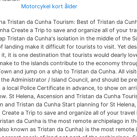
Motorcykel kort ålder
nha Tristan da Cunha Tourism: Best of Tristan da Cun
nha Create a Trip to save and organize all of your tra
p Tristan da Cunha's isolation in the middle of the S
 landing make it difficult for tourists to visit. Yet des
it, it is one destination that tourists would dearly lov
make to the islands contribute to the economy throug
Town and jump on a ship to Tristan da Cunha. All visi
f the Administrator / Island Council, and should be p
 a local Police Certificate in advance, to show on arriv
w. St Helena, Ascension and Tristan da Cunha Touris
n and Tristan da Cunha Start planning for St Helena
Create a Trip to save and organize all of your travel
istan da Cunha is the most remote archipelago in th
(also known as Tristan da Cunha) is the most remote 