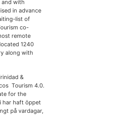
s and with
ised in advance
ing-list of
Tourism co-
most remote
 located 1240
ry along with
Trinidad &
icos Tourism 4.0.
te for the
 har haft öppet
ångt på vardagar,