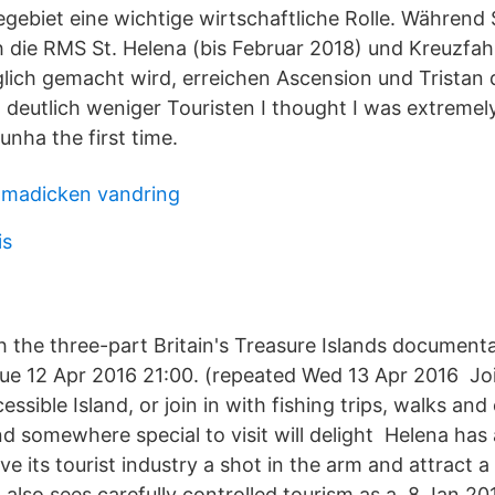
egebiet eine wichtige wirtschaftliche Rolle. Während 
 die RMS St. Helena (bis Februar 2018) und Kreuzfahr
lich gemacht wird, erreichen Ascension und Tristan 
 deutlich weniger Touristen I thought I was extremel
Cunha the first time.
 madicken vandring
is
 the three-part Britain's Treasure Islands document
ue 12 Apr 2016 21:00. (repeated Wed 13 Apr 2016 Jo
cessible Island, or join in with fishing trips, walks and
d somewhere special to visit will delight Helena has 
ve its tourist industry a shot in the arm and attract a
also sees carefully controlled tourism as a 8 Jan 20