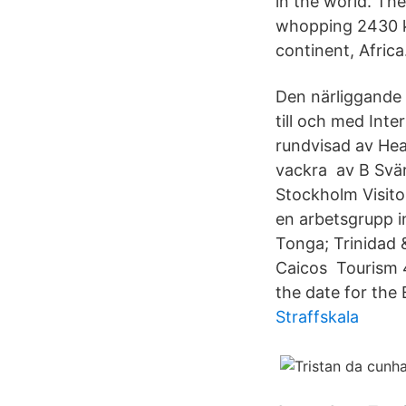
in the world. The
whopping 2430 km
continent, Africa
Den närliggande 
till och med Int
rundvisad av Hea
vackra av B Svär
Stockholm Visitor
en arbetsgrupp in
Tonga; Trinidad 
Caicos Tourism 4
the date for th
Straffskala