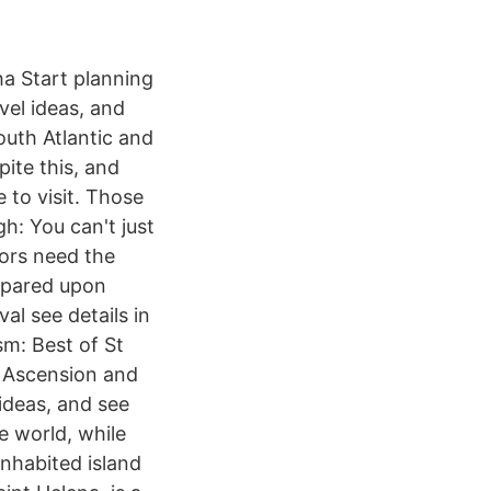
ha Start planning
vel ideas, and
outh Atlantic and
pite this, and
e to visit. Those
h: You can't just
tors need the
repared upon
al see details in
m: Best of St
, Ascension and
 ideas, and see
e world, while
inhabited island