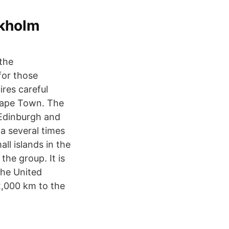
kholm
 the
for those
ires careful
 Cape Town. The
 Edinburgh and
a several times
ll islands in the
the group. It is
the United
2,000 km to the