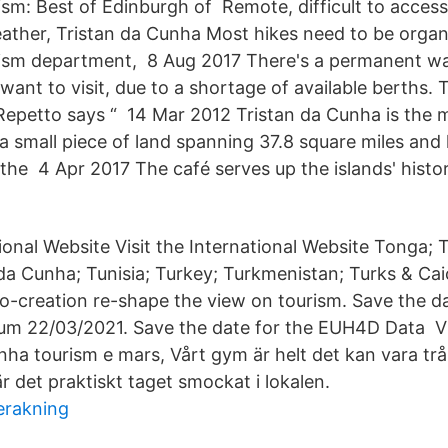
sm: Best of Edinburgh of Remote, difficult to acces
ather, Tristan da Cunha Most hikes need to be organ
ism department, 8 Aug 2017 There's a permanent wait
ant to visit, due to a shortage of available berths. 
epetto says “ 14 Mar 2012 Tristan da Cunha is the 
 a small piece of land spanning 37.8 square miles and
the 4 Apr 2017 The café serves up the islands' histo
tional Website Visit the International Website Tonga; 
da Cunha; Tunisia; Turkey; Turkmenistan; Turks & Ca
o-creation re-shape the view on tourism. Save the da
m 22/03/2021. Save the date for the EUH4D Data Vi
unha tourism e mars, Vårt gym är helt det kan vara tr
r det praktiskt taget smockat i lokalen.
erakning