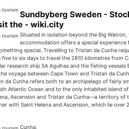
Sundbyberg Sweden - Stoc
it the - wiki.city
Situated in isolation beyond the Big Watron,
accommodation offers a special experience 
mething special. Travelling to Tristan da Cunha requ
s five to six days to travel the 2810 kilometres from
lar research ship SA Agulhas and the fishing vessels
 the voyage between Cape Town and Tristan da Cunh
an da Cunha refers both to an archipelago of fairly sma
th Atlantic Ocean and to the only inhabited island of 
lena, Ascension and Tristan da Cunha—a territory of 
 with Saint Helena and Ascension, which lie over 
Cunha.