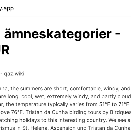
y.app
 ämneskategorier -
UR
- qaz.wiki
nha, the summers are short, comfortable, windy, and
re long, cool, wet, extremely windy, and partly cloud
r, the temperature typically varies from 51°F to 71°F 
ove 76°F. Tristan da Cunha birding tours by Birdques
atching holidays to this interesting country. We see a
rismus in St. Helena, Ascension und Tristan da Cunha 