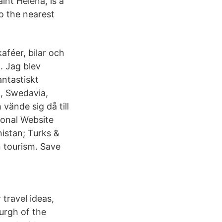
int Helena, is a
o the nearest
aféer, bilar och
. Jag blev
antastiskt
t, Swedavia,
vände sig då till
ional Website
istan; Turks &
 tourism. Save
 travel ideas,
urgh of the