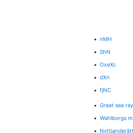
nMH
ShN
OxeXc
dXn
fjNC
Great sea ra
Wahlborgs m
Nyttjanderät