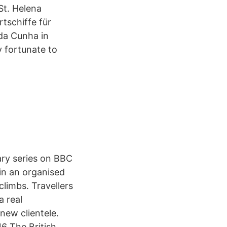
St. Helena
tschiffe für
da Cunha in
y fortunate to
ary series on BBC
in an organised
 climbs. Travellers
a real
 new clientele.
16 The British