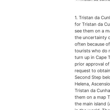
1. Tristan da Cu
for Tristan da Cu
see them on a ma
the uncertainty of
often because of 
tourists who do 
turn up in Cape 
prior approval o
request to obtain
Second Step belo
Helena, Ascensio
Tristan da Cunha 
them on a map Tr
the main island 