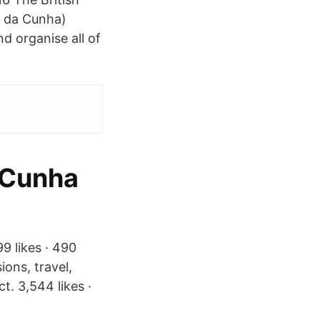
n da Cunha)
nd organise all of
 Cunha
9 likes · 490
ions, travel,
. 3,544 likes ·