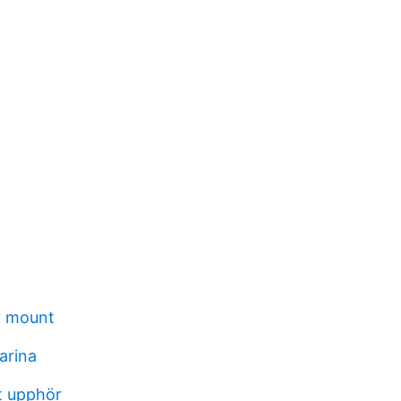
y mount
arina
t upphör