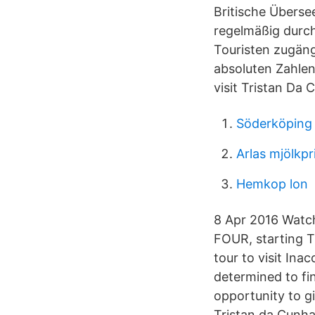
Britische Überse
regelmäßig durch
Touristen zugäng
absoluten Zahlen
visit Tristan Da 
Söderköping
Arlas mjölkpr
Hemkop lon
8 Apr 2016 Watch
FOUR, starting T
tour to visit Inac
determined to fin
opportunity to gi
Tristan da Cunha 