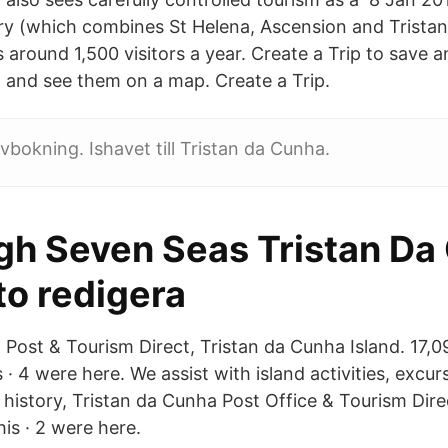
ry (which combines St Helena, Ascension and Trista
s around 1,500 visitors a year. Create a Trip to save a
, and see them on a map. Create a Trip.
vbokning. Ishavet till Tristan da Cunha.
gh Seven Seas Tristan Da
to redigera
Post & Tourism Direct, Tristan da Cunha Island. 17,09
 · 4 were here. We assist with island activities, excurs
istory, Tristan da Cunha Post Office & Tourism Direct
his · 2 were here.