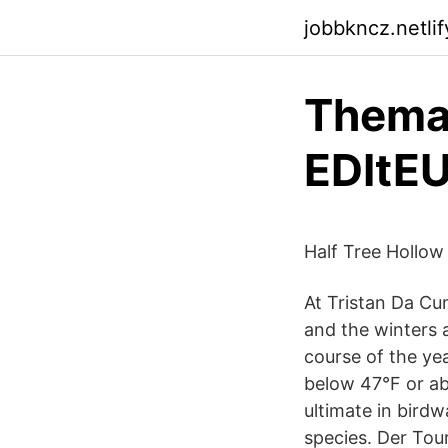
jobbkncz.netlif
Thema
EDItE
Half Tree Hollow 
At Tristan Da Cu
and the winters a
course of the yea
below 47°F or ab
ultimate in birdw
species. Der Tou