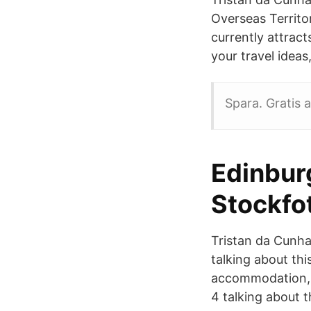
Overseas Territo
currently attract
your travel ideas
Spara. Gratis a
Edinbur
Stockfo
Tristan da Cunha 
talking about this
accommodation, h
4 talking about t